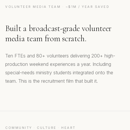
VOLUNTEER MEDIA TEAM · ~$1M / YEAR SAVED
Built a broadcast-grade volunteer
media team from scratch.
Ten FTEs and 80+ volunteers delivering 200+ high-
production weekend experiences a year. Including
special-needs ministry students integrated onto the
team. This is the recruitment film that built it.
Media Team Promo
COMMUNITY · CULTURE · HEART