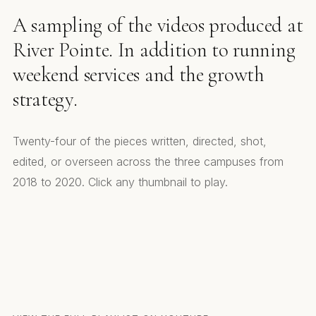
A sampling of the videos produced at
River Pointe. In addition to running
weekend services and the growth
strategy.
Twenty-four of the pieces written, directed, shot,
edited, or overseen across the three campuses from
2018 to 2020. Click any thumbnail to play.
Core Values
Baptism Promo
Media Team Promo
Life Change Story
RPC Kids
Small Groups Invite
Capital Campaign
Front Yard People. Series Promo
Helping Others
Open Mic Promo
Toy Instruments. Run Run
Best Gift Ever
RPC News
Christmas Video 2020
Rudolph
Small Groups
An Unexpected Friendship
West End Band
RPC Sticker Day
National Sticker Day
Christmas at RPC. WE Church
Core Values. Small Groups
On Demand Service
Toy Instruments. Kids Edition
Ribbon Cutting. Short Film