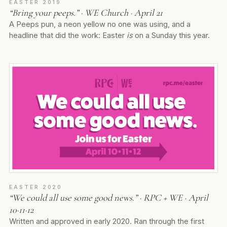
EASTER 2019
“Bring your peeps.” · WE Church · April 21
A Peeps pun, a neon yellow no one was using, and a
headline that did the work: Easter
is
on a Sunday this year.
EASTER 2020
“We could all use some good news.” · RPC + WE · April
10·11·12
Written and approved in early 2020. Ran through the first