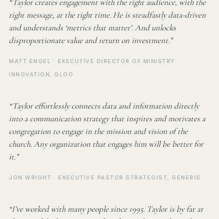
“Taylor creates engagement with the right audience, with the
right message, at the right time. He is steadfastly data-driven
and understands ‘metrics that matter’. And unlocks
disproportionate value and return on investment.”
MATT ENGEL · EXECUTIVE DIRECTOR OF MINISTRY
INNOVATION, GLOO
“Taylor effortlessly connects data and information directly
into a communication strategy that inspires and motivates a
congregation to engage in the mission and vision of the
church. Any organization that engages him will be better for
it.”
JON WRIGHT · EXECUTIVE PASTOR STRATEGIST, GENERIS
“I’ve worked with many people since 1995. Taylor is by far at