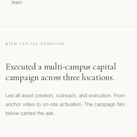
team
$12M CAPITAL CAMPAIGN
Executed a multi-campus capital
campaign across three locations.
Led all asset creation, outreach, and execution. From
anchor video to on-site activation. The campaign film
below carried the ask.
Capital Campaign