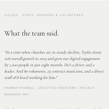
VOICES · STAFF, VENDORS & VOLUNTEERS
What the team said.
“In a time when churches are in steady decline, Taylor drove
20% overall growth in 2019 and grew our digital engagement
by 1,200 people in just eight months. He’s a driver and a
leader. And 80 volunteers, 25 contract musicians, and a direct
staff of 8 loved working for him.”
HANNAH PICKRELL · EXECUTIVE ASSISTANT / PROJECT
MANAGER, RPC