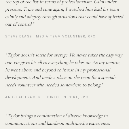
the top of the list in terms of professionalism. Calm under
pressure. Time and time again, I watched him lead his team
calmly and adeptly through situations that could have spiraled
out of control.”
STEVE BLASE · MEDIA TEAM VOLUNTEER, RPC
“Taylor doesn’t settle for average. He never takes the easy way
out. He gives his all to everything he takes on. As my mentor,
he went above and beyond to invest in my professional
development. And made a place on the team for a special-
needs volunteer who needed somewhere to belong.”
ANDREAH FRAMENT · DIRECT REPORT, RPC
“Taylor brings a combination of diverse knowledge in
communications and hands-on multimedia experience.