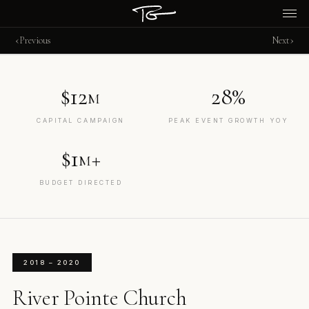
‹
›
Previous
Next
$12
28%
M
CAPITAL CAMPAIGN
PEAK EVENT GROWTH YOY
$1
+
M
BUDGET DIRECTED
2018 – 2020
River Pointe Church