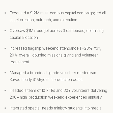
Executed a $12M multi-campus capital campaign; led all
asset creation, outreach, and execution
Oversaw $1M+ budget across 3 campuses, optimizing
capital allocation
Increased flagship weekend attendance 11–28% YoY,
20% overall; doubled missions giving and volunteer
recruitment
Managed a broadcast-grade volunteer media team.
Saved nearly $1M/year in production costs
Headed a team of 10 FTEs and 80+ volunteers delivering
200+ high-production weekend experiences annually
Integrated special-needs ministry students into media