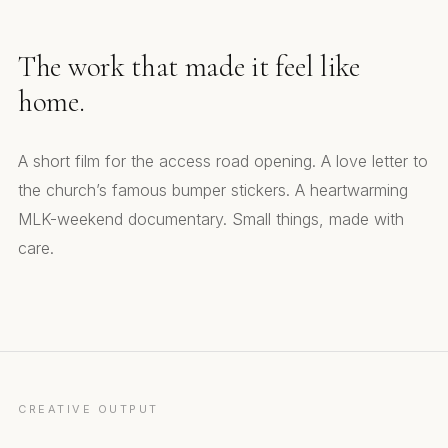
The work that made it feel like
home.
A short film for the access road opening. A love letter to
the church’s famous bumper stickers. A heartwarming
MLK-weekend documentary. Small things, made with
care.
Ribbon Cutting. Access Road Short Film
Bumper Stickers. National Sticker Day
An Unexpected Friendship. MLK Weekend Doc
CREATIVE OUTPUT