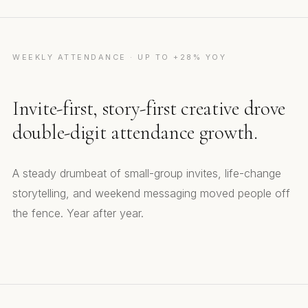
WEEKLY ATTENDANCE · UP TO +28% YOY
Invite-first, story-first creative drove
double-digit attendance growth.
A steady drumbeat of small-group invites, life-change
storytelling, and weekend messaging moved people off
the fence. Year after year.
Small Groups Invite
Helping Others
Best Gift Ever