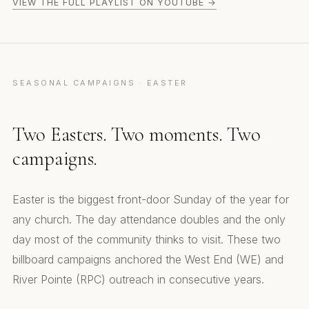
VIEW THE FULL PLAYLIST ON YOUTUBE →
SEASONAL CAMPAIGNS · EASTER
Two Easters. Two moments. Two
campaigns.
Easter is the biggest front-door Sunday of the year for
any church. The day attendance doubles and the only
day most of the community thinks to visit. These two
billboard campaigns anchored the West End (WE) and
River Pointe (RPC) outreach in consecutive years.