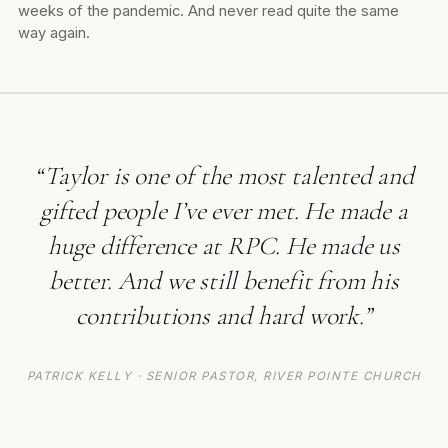
weeks of the pandemic. And never read quite the same
way again.
“Taylor is one of the most talented and
gifted people I’ve ever met. He made a
huge difference at RPC. He made us
better. And we still benefit from his
contributions and hard work.”
PATRICK KELLY · SENIOR PASTOR, RIVER POINTE CHURCH