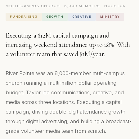
MULTI-CAMPUS CHURCH · 8,000 MEMBERS · HOUSTON
FUNDRAISING
GROWTH
CREATIVE
MINISTRY
Executing a $12M capital campaign and
increasing weekend attendance up to 28%. With
a volunteer team that saved $1M/year.
River Pointe was an 8,000-member multi-campus
church running a multi-million-dollar operating
budget. Taylor led communications, creative, and
media across three locations. Executing a capital
campaign, driving double-digit attendance growth
through digital advertising, and building a broadcast-
grade volunteer media team from scratch.