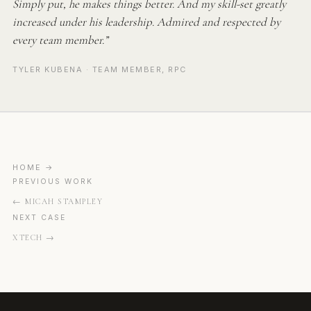
Simply put, he makes things better. And my skill-set greatly
increased under his leadership. Admired and respected by
every team member.”
TYLER KUBENA · TEAM MEMBER, RPC
HOME
PREVIOUS WORK
MICAH STAMPLEY
NEXT CASE
XTECH