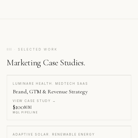
III · SELECTED WORK
Marketing Case Studies.
LUMINARE HEALTH. MEDTECH SAAS
Brand, GTM & Revenue Strategy
VIEW CASE STUDY →
$100
MM
MQL PIPELINE
ADAPTIVE SOLAR. RENEWABLE ENERGY