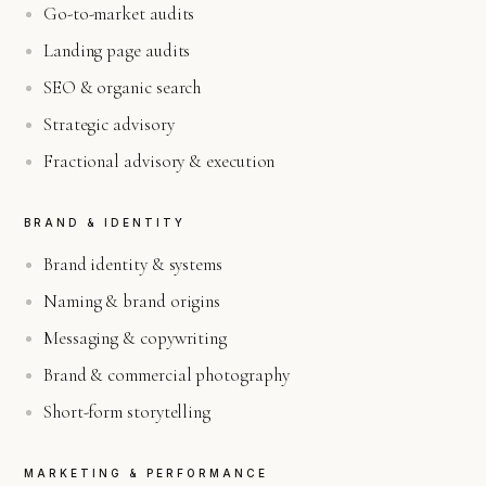
Go-to-market audits
Landing page audits
SEO & organic search
Strategic advisory
Fractional advisory & execution
BRAND & IDENTITY
Brand identity & systems
Naming & brand origins
Messaging & copywriting
Brand & commercial photography
Short-form storytelling
MARKETING & PERFORMANCE