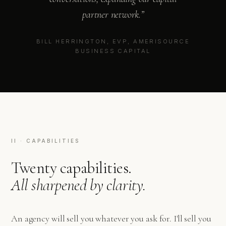
partner network.”
BILL HERRINGTON, EVP, AMERISOURCE
BUSINESS CAPITAL
II · CAPABILITIES
Twenty capabilities.
All sharpened by clarity.
An agency will sell you whatever you ask for. I'll sell you