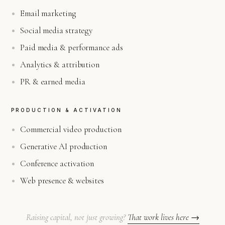
Email marketing
Social media strategy
Paid media & performance ads
Analytics & attribution
PR & earned media
PRODUCTION & ACTIVATION
Commercial video production
Generative AI production
Conference activation
Web presence & websites
Raising capital, not just growing?
That work lives here →