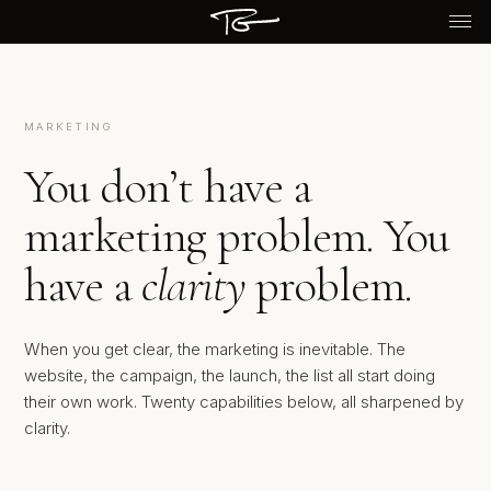
MARKETING
You don’t have a
marketing problem. You
have a
clarity
problem.
When you get clear, the marketing is inevitable. The
website, the campaign, the launch, the list all start doing
their own work. Twenty capabilities below, all sharpened by
clarity.