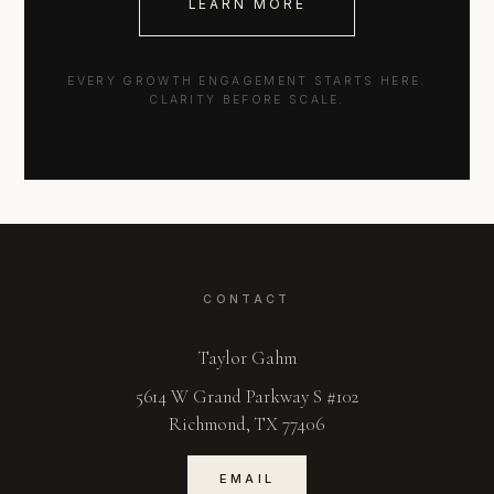
LEARN MORE
EVERY GROWTH ENGAGEMENT STARTS HERE.
CLARITY BEFORE SCALE.
CONTACT
Taylor Gahm
5614 W Grand Parkway S #102
Richmond, TX 77406
EMAIL