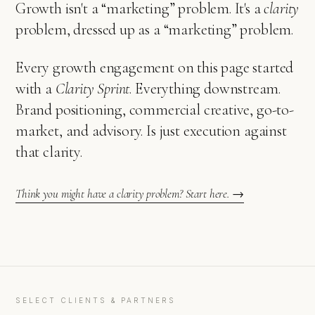
Growth isn't a “marketing” problem. It's a
clarity
problem, dressed up as a “marketing” problem.
Every growth engagement on this page started
with a
Clarity Sprint
. Everything downstream.
Brand positioning, commercial creative, go-to-
market, and advisory. Is just execution against
that clarity.
Think you might have a clarity problem? Start here. →
SELECT CLIENTS & PARTNERS