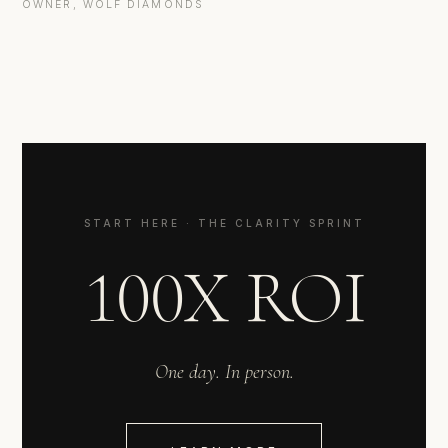
OWNER, WOLF DIAMONDS
START HERE · THE CLARITY SPRINT
100X ROI
One day. In person.