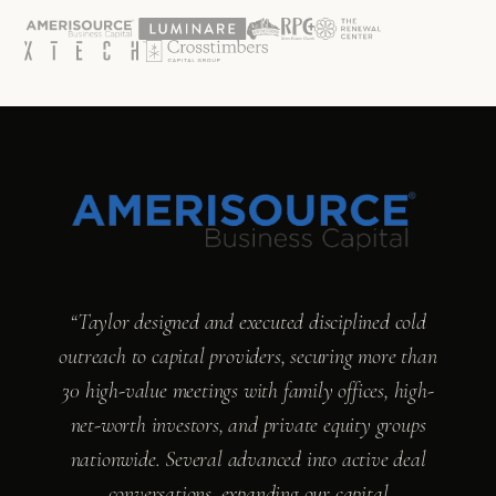
“Taylor designed and executed disciplined cold
outreach to capital providers, securing more than
30 high-value meetings with family offices, high-
net-worth investors, and private equity groups
nationwide. Several advanced into active deal
conversations, expanding our capital