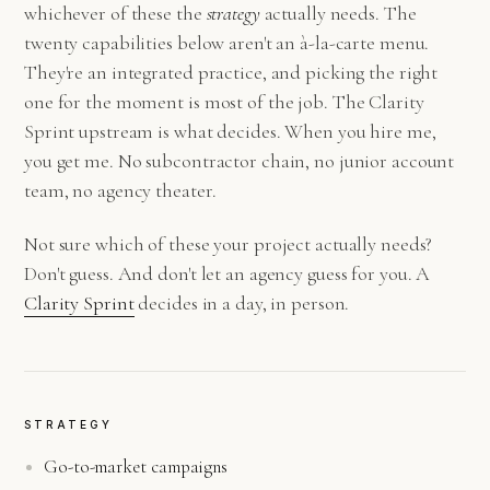
whichever of these the
strategy
actually needs. The
twenty capabilities below aren't an à-la-carte menu.
They're an integrated practice, and picking the right
one for the moment is most of the job. The Clarity
Sprint upstream is what decides. When you hire me,
you get me. No subcontractor chain, no junior account
team, no agency theater.
Not sure which of these your project actually needs?
Don't guess. And don't let an agency guess for you. A
Clarity Sprint
decides in a day, in person.
STRATEGY
Go-to-market campaigns