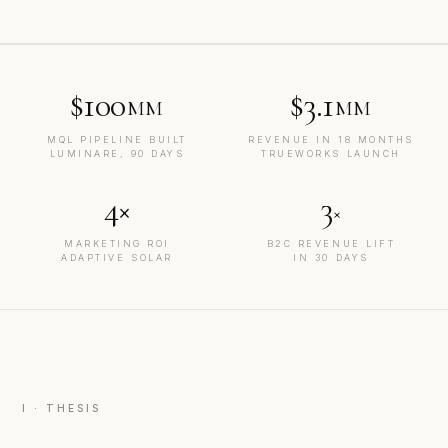
$100
$3.1
MM
MM
MQL PIPELINE BUILT
REVENUE IN 18 MONTHS
LUMINARE, 90 DAYS
TRUEWORKS LAUNCH
4×
3
×
MARKETING ROI
B2C REVENUE LIFT
ADAPTIVE SOLAR
IN 30 DAYS
I · THESIS