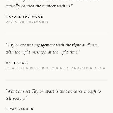
actually carried the number with us."
RICHARD SHERWOOD
OPERATOR, TRUEWORKS
"Taylor creates engagement with the right audience,
with the right message, at the right time."
MATT ENGEL
EXECUTIVE DIRECTOR OF MINISTRY INNOVATION, GLOO
"What has set Taylor apart is that he cares enough to
tell you no."
BRYAN VAUGHN