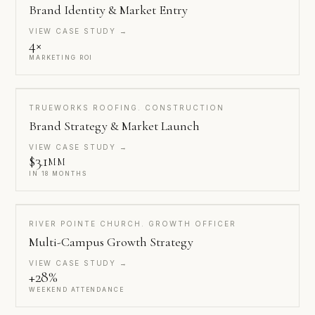
Brand Identity & Market Entry
VIEW CASE STUDY →
4×
MARKETING ROI
TRUEWORKS ROOFING. CONSTRUCTION
Brand Strategy & Market Launch
VIEW CASE STUDY →
$3.1
MM
IN 18 MONTHS
RIVER POINTE CHURCH. GROWTH OFFICER
Multi-Campus Growth Strategy
VIEW CASE STUDY →
+28%
WEEKEND ATTENDANCE