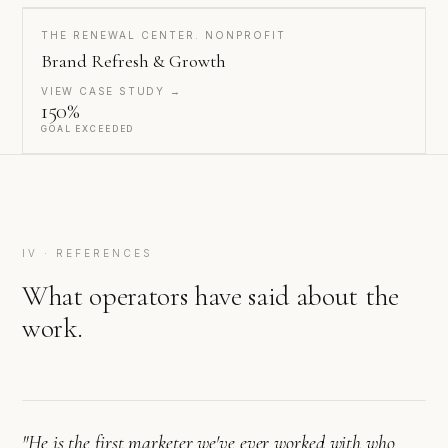
THE RENEWAL CENTER. NONPROFIT
Brand Refresh & Growth
VIEW CASE STUDY →
150%
GOAL EXCEEDED
IV · REFERENCES
What operators have said about the
work.
"He is the first marketer we've ever worked with who