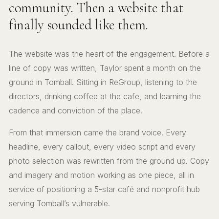
community. Then a website that
finally sounded like them.
The website was the heart of the engagement. Before a
line of copy was written, Taylor spent a month on the
ground in Tomball. Sitting in ReGroup, listening to the
directors, drinking coffee at the cafe, and learning the
cadence and conviction of the place.
From that immersion came the brand voice. Every
headline, every callout, every video script and every
photo selection was rewritten from the ground up. Copy
and imagery and motion working as one piece, all in
service of positioning a 5-star café and nonprofit hub
serving Tomball’s vulnerable.