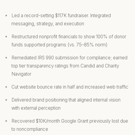
Led a record-setting $117K fundraiser. Integrated
messaging, strategy, and execution
Restructured nonprofit financials to show 100% of donor
funds supported programs (vs. 75–85% norm)
Remediated IRS 990 submission for compliance; earned
top tier transparency ratings from Candid and Charity
Navigator
Cut website bounce rate in half and increased web traffic
Delivered brand positioning that aligned internal vision
with external perception
Recovered $10K/month Google Grant previously lost due
to noncompliance