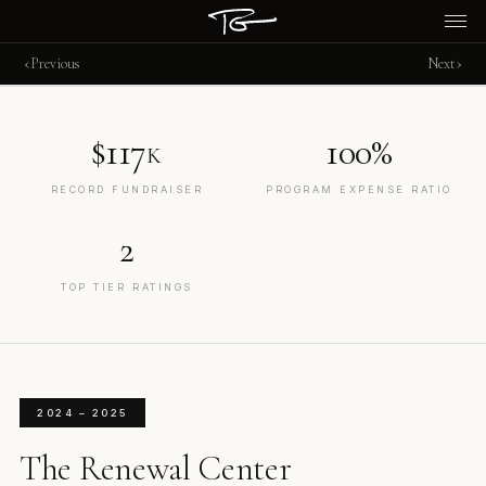
‹
›
Previous
Next
$117
100%
K
RECORD FUNDRAISER
PROGRAM EXPENSE RATIO
2
TOP TIER RATINGS
2024 – 2025
The Renewal Center