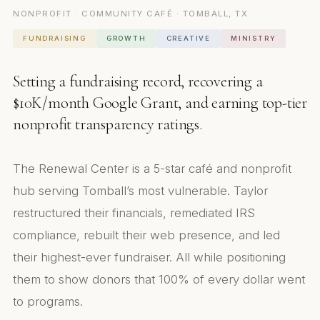
NONPROFIT · COMMUNITY CAFÉ · TOMBALL, TX
FUNDRAISING
GROWTH
CREATIVE
MINISTRY
Setting a fundraising record, recovering a
$10K/month Google Grant, and earning top-tier
nonprofit transparency ratings.
The Renewal Center is a 5-star café and nonprofit
hub serving Tomball’s most vulnerable. Taylor
restructured their financials, remediated IRS
compliance, rebuilt their web presence, and led
their highest-ever fundraiser. All while positioning
them to show donors that 100% of every dollar went
to programs.