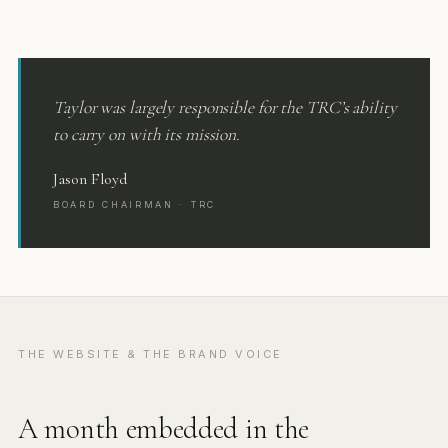
Taylor was largely responsible for the TRC’s ability
to carry on with its mission.
Jason Floyd
BOARD CHAIRMAN · TRC
THE WEBSITE & THE BRAND VOICE
A month embedded in the