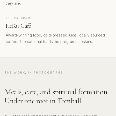
they are.
05 · PROGRAM
ReBar Café
Award-winning food, cold-pressed juice, locally sourced
coffee. The cafe that funds the programs upstairs.
THE WORK, IN PHOTOGRAPHS
Meals, care, and spiritual formation.
Under one roof in Tomball.