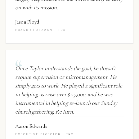
on with its mission.
Jason Floyd
BOARD CHAIRMAN · TRC
Once Taylor understands the goal, he doesn’t
require supervision or micromanagement. He
simply gets to work. He played a significant role
in helping us raise over $117,000, and he was
instrumental in helping re-launch our Sunday
church gathering, ReTurn.
Aaron Edwards
EXECUTIVE DIRECTOR · TRC