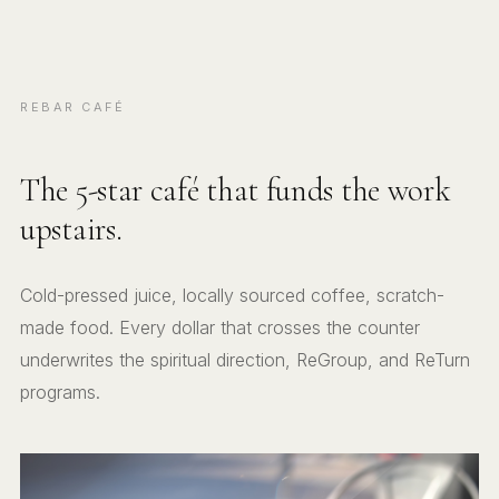
REBAR CAFÉ
The 5-star café that funds the work
upstairs.
Cold-pressed juice, locally sourced coffee, scratch-
made food. Every dollar that crosses the counter
underwrites the spiritual direction, ReGroup, and ReTurn
programs.