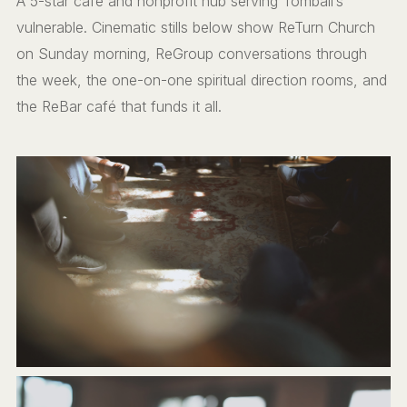
A 5-star café and nonprofit hub serving Tomball’s
vulnerable. Cinematic stills below show ReTurn Church
on Sunday morning, ReGroup conversations through
the week, the one-on-one spiritual direction rooms, and
the ReBar café that funds it all.