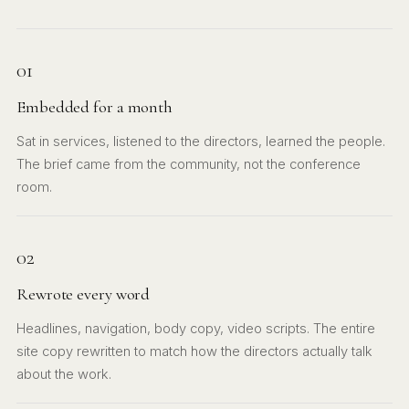
01
Embedded for a month
Sat in services, listened to the directors, learned the people.
The brief came from the community, not the conference
room.
02
Rewrote every word
Headlines, navigation, body copy, video scripts. The entire
site copy rewritten to match how the directors actually talk
about the work.