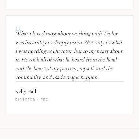
What I loved most about working with Taylor
was his ability to deeply listen. Not only to what
I was needing as Director, but to my heart about
it. He took all of what he heard from the head
and the heart of my partner, myself, and the
community, and made magic happen.
Kelly Hall
DIRECTOR · TRC