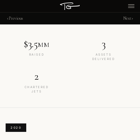
‹
›
Previous
Next
$3.5
3
MM
RAISED
ASSETS
DELIVERED
2
CHARTERED
JETS
2020