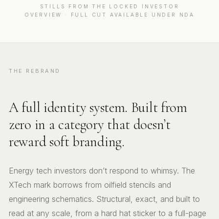
STILLS FROM THE LOCKED INVESTOR
OVERVIEW · FULL CUT AVAILABLE UNDER NDA
THE REBRAND
A full identity system. Built from
zero in a category that doesn’t
reward soft branding.
Energy tech investors don’t respond to whimsy. The
XTech mark borrows from oilfield stencils and
engineering schematics. Structural, exact, and built to
read at any scale, from a hard hat sticker to a full-page