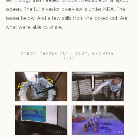
technology that needed to look investable on a laptop
screen. The full investor overview is under NDA. The
teaser below. And a few stills from the locked cut. Are
what we’re able to share.
XTECH. TEASER CUT · CODY, WYOMING ·
2020