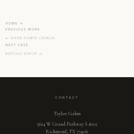
HOME
PREVIOUS WORK
RIVER POINTE CHURCH
NEXT CASE
BUFFALO BAYOU
CONTACT
Taylor Gahm
5614 W Grand Parkway S #102
Richmond, TX 77406