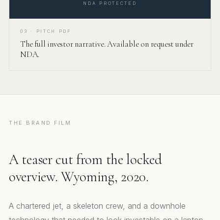
NDA PROTECTED
03 · PITCH PDF
The full investor narrative. Available on request under
NDA.
THE BRAND FILM
A teaser cut from the locked
overview. Wyoming, 2020.
A chartered jet, a skeleton crew, and a downhole