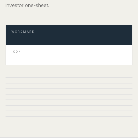
investor one-sheet.
WORDMARK
ICON