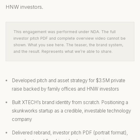
HNW investors.
This engagement was performed under NDA. The full
investor pitch PDF and complete overview video cannot be
shown. What you see here. The teaser, the brand system,
and the result. Represents what we’re able to share.
Developed pitch and asset strategy for $3.5M private
raise backed by family offices and HNW investors
Built XTECH’s brand identity from scratch. Positioning a
skunkworks startup as a credible, investable technology
company
Delivered rebrand, investor pitch PDF (portrait format),