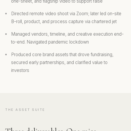
one-sheet, and flagship video to support raise
Directed remote video shoot via Zoom; later led on-site
B-roll, product, and process capture via chartered jet
Managed vendors, timeline, and creative execution end-
to-end. Navigated pandemic lockdown
Produced core brand assets that drove fundraising,
secured early partnerships, and clarified value to
investors
THE ASSET SUITE