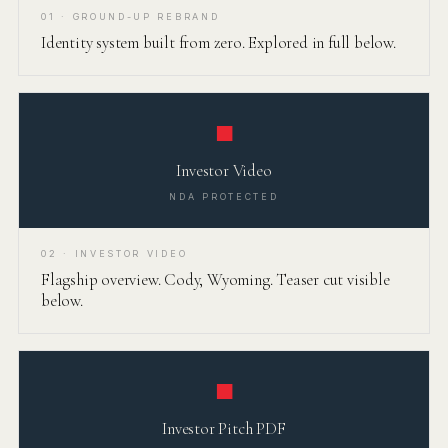
01 · GROUND-UP REBRAND
Identity system built from zero. Explored in full below.
■
Investor Video
NDA PROTECTED
02 · INVESTOR VIDEO
Flagship overview. Cody, Wyoming. Teaser cut visible
below.
■
Investor Pitch PDF