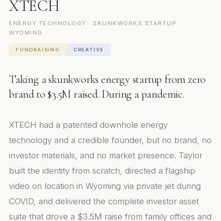
XTECH
ENERGY TECHNOLOGY · SKUNKWORKS STARTUP ·
WYOMING
FUNDRAISING
CREATIVE
Taking a skunkworks energy startup from zero
brand to $3.5M raised. During a pandemic.
XTECH had a patented downhole energy
technology and a credible founder, but no brand, no
investor materials, and no market presence. Taylor
built the identity from scratch, directed a flagship
video on location in Wyoming via private jet during
COVID, and delivered the complete investor asset
suite that drove a $3.5M raise from family offices and