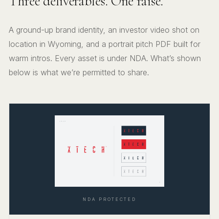
Three deliverables. One raise.
A ground-up brand identity, an investor video shot on
location in Wyoming, and a portrait pitch PDF built for
warm intros. Every asset is under NDA. What’s shown
below is what we’re permitted to share.
NDA PROTECTED